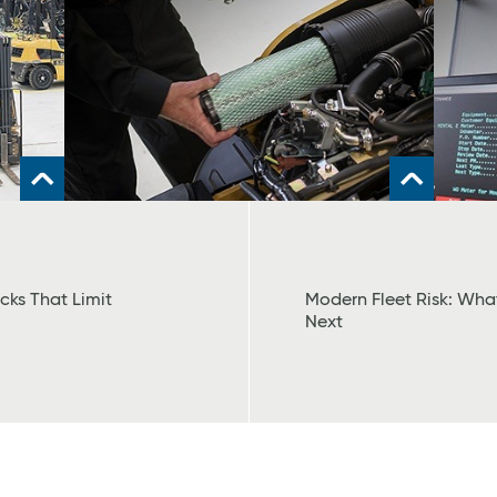
cks That Limit
Modern Fleet Risk: Wh
Next