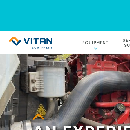
Vitan
SE
EQUIPMENT
Equipment
S
Homepage