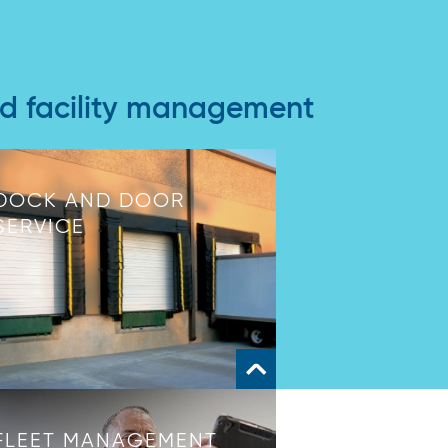
nd facility management
DOCK AND DOOR
SERVICE
FLEET MANAGEMENT