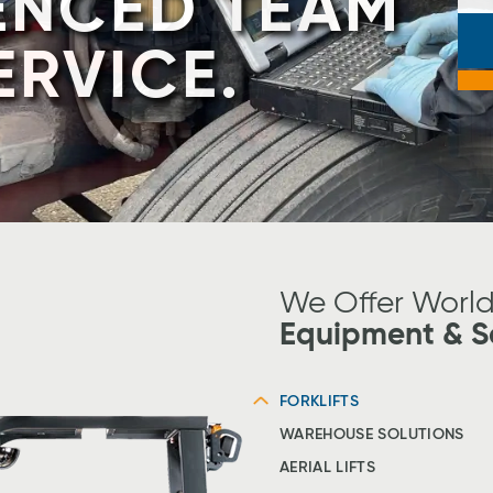
E YOUR
 A TAYLOR-
ENCED TEAM
ER!
ERVICE.
J
t
Sl
#
We Offer Worl
Equipment & S
FORKLIFTS
WAREHOUSE SOLUTIONS
AERIAL LIFTS