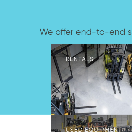
We offer end-to-end s
RENTALS
USED EQUIPMENT