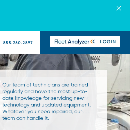
855.260.2897
Our team of technicians are trained
We offer the very best in material
regularly and have the most up-to-
handling and facilities management
date knowledge for servicing new
by providing the right equipment,
We're excited to add Taylor-Dunn's
technology and updated equipment.
technology, and people to move your
line of high-quality utility vehicles to
Whatever you need repaired, our
world forward.
our product offerings!
team can handle it.