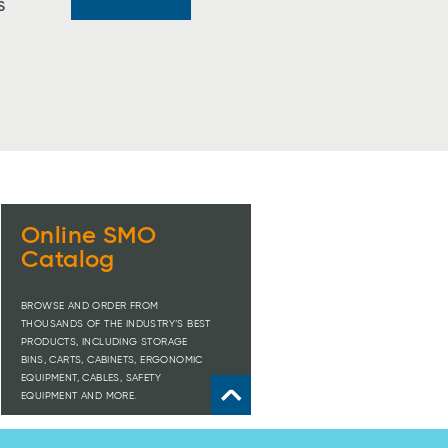
S
Online SMO
Catalog
BROWSE AND ORDER FROM
THOUSANDS OF THE INDUSTRY’S BEST
PRODUCTS, INCLUDING STORAGE
BINS, CARTS, CABINETS, ERGONOMIC
EQUIPMENT, CABLES, SAFETY
EQUIPMENT AND MORE.