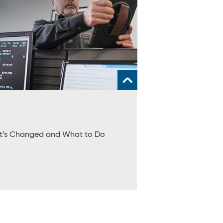
at’s Changed and What to Do