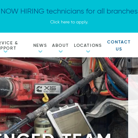
NOW HIRING technicians for all branches
Click here to apply.
CONTACT
RVICE &
NEWS
ABOUT
LOCATIONS
UPPORT
US