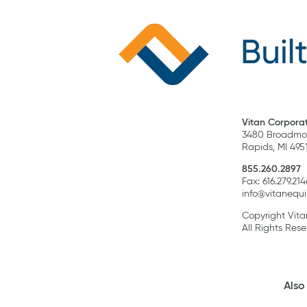
Vitan Corporat
3480 Broadmoo
Rapids, MI 495
855.260.2897
Fax: 616.279.214
info@vitanequ
Copyright Vit
All Rights Rese
Also 