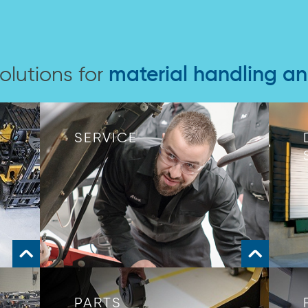
olutions for
material handling a
SERVICE
PARTS