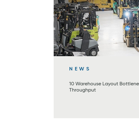
NEWS
10 Warehouse Layout Bottlene
Throughput