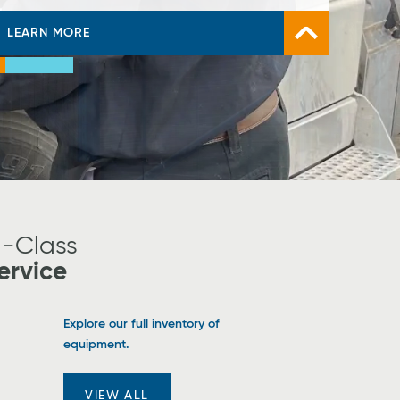
LEARN MORE
VIEW TAYLOR-DUNN STOCK
LEARN MORE
ump
Jump
Jump
o
to
to
ide
Slide
Slide
1
#2
#3
d-Class
ervice
Explore our full inventory of
equipment.
VIEW ALL