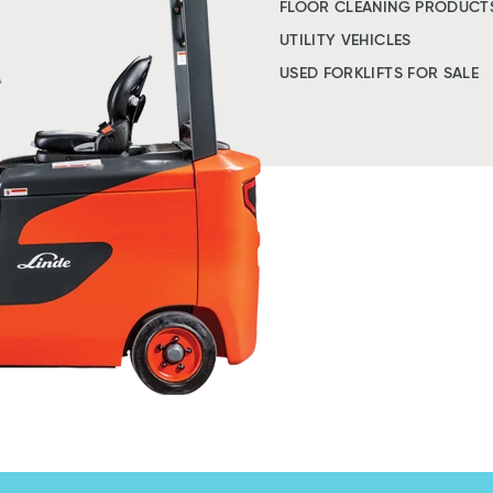
FLOOR CLEANING PRODUCT
UTILITY VEHICLES
USED FORKLIFTS FOR SALE