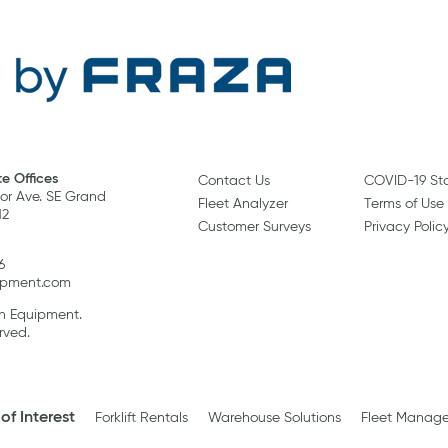
e Offices
Contact Us
COVID-19 St
r Ave. SE Grand
Fleet Analyzer
Terms of Use
12
Customer Surveys
Privacy Polic
6
ipment.com
an Equipment.
rved.
of Interest
Forklift Rentals
Warehouse Solutions
Fleet Manag