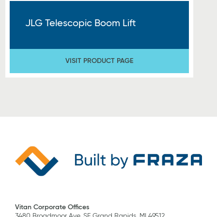
JLG Telescopic Boom Lift
VISIT PRODUCT PAGE
Vitan Corporate Offices
3480 Broadmoor Ave. SE Grand Rapids, MI 49512