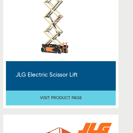
JLG Electric Scissor Lift
VISIT PRODUCT PAGE