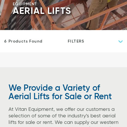
EQUIPMENT
AERIAL LIFTS
FILTERS
6 Products Found
We Provide a Variety of
Aerial Lifts for Sale or Rent
At Vitan Equipment, we offer our customers a
selection of some of the industry’s best aerial
lifts for sale or rent. We can supply our western