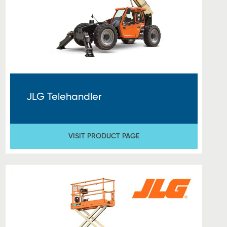
JLG Telehandler
VISIT PRODUCT PAGE