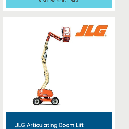
VISIT PRODUCT PAGE
JLG Articulating Boom Lift