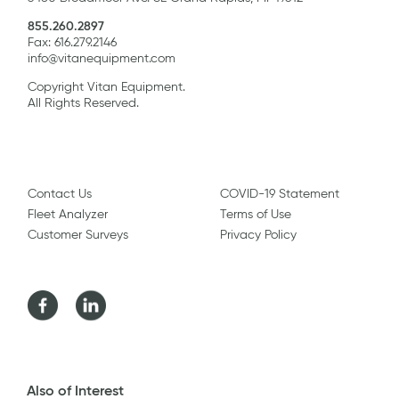
855.260.2897
Fax: 616.279.2146
info@vitanequipment.com
Copyright Vitan Equipment.
All Rights Reserved.
Contact Us
COVID-19 Statement
Fleet Analyzer
Terms of Use
Customer Surveys
Privacy Policy
Facebook
LinkedIn
Also of Interest