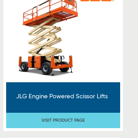
JLG Engine Powered Scissor Lifts
VISIT PRODUCT PAGE