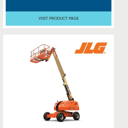
VISIT PRODUCT PAGE