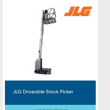
JLG Driveable Stock Picker