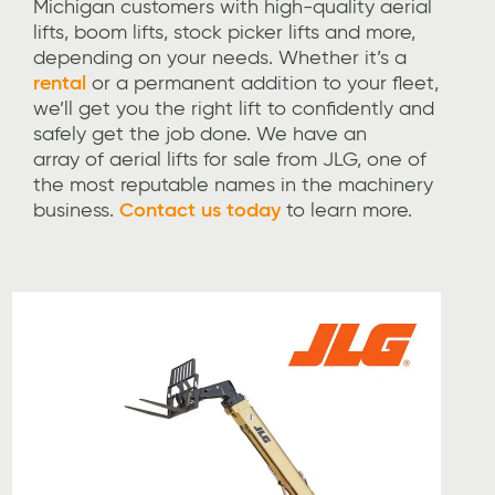
Michigan customers with high-quality aerial
lifts, boom lifts, stock picker lifts and more,
depending on your needs. Whether it’s a
rental
or a permanent addition to your fleet,
we’ll get you the right lift to confidently and
safely get the job done. We have an
array of aerial lifts for sale from JLG, one of
the most reputable names in the machinery
business.
Contact us today
to learn more.