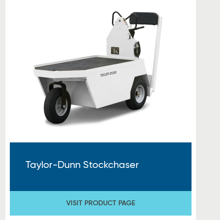
Taylor-Dunn Stockchaser
VISIT PRODUCT PAGE