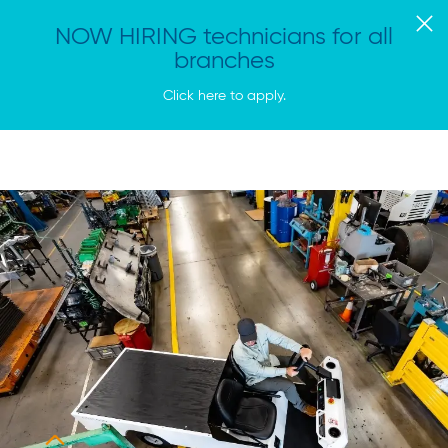
NOW HIRING technicians for all
branches
Click here to apply.
Vitan
Tog
Equipment
Me
Homepage