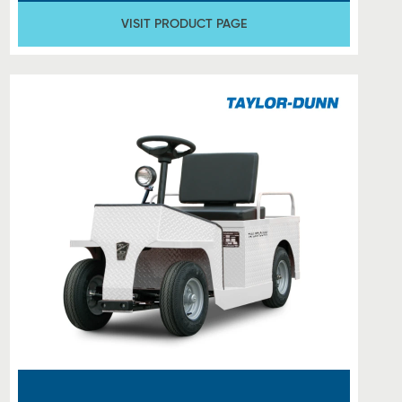
VISIT PRODUCT PAGE