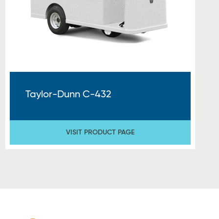
Taylor-Dunn C-432
VISIT PRODUCT PAGE