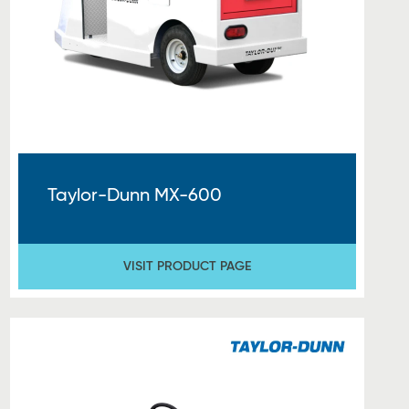
Taylor-Dunn MX-600
VISIT PRODUCT PAGE