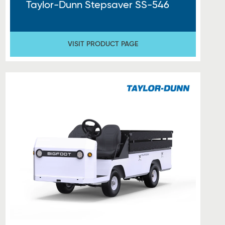
Taylor-Dunn Stepsaver SS-546
VISIT PRODUCT PAGE