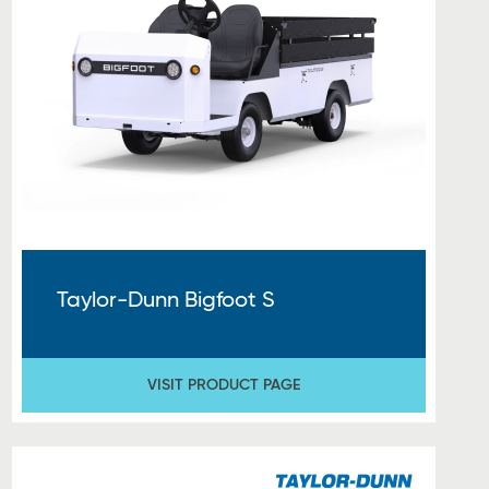
Taylor-Dunn Bigfoot S
VISIT PRODUCT PAGE