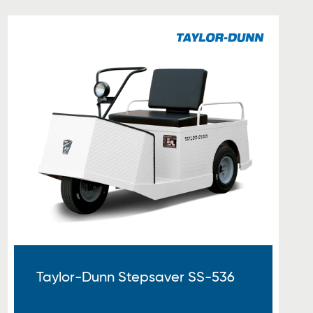
Taylor-Dunn Stepsaver SS-536