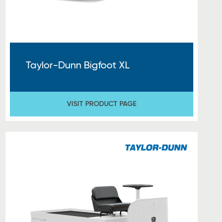
Taylor-Dunn Bigfoot XL
VISIT PRODUCT PAGE