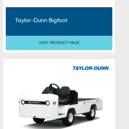
Taylor-Dunn Bigfoot
VISIT PRODUCT PAGE