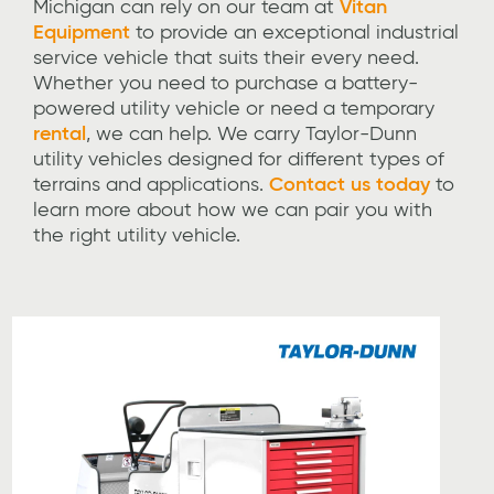
Michigan can rely on our team at
Vitan
Equipment
to provide an exceptional industrial
service vehicle that suits their every need.
Whether you need to purchase a battery-
powered utility vehicle or need a temporary
rental
, we can help. We carry Taylor-Dunn
utility vehicles designed for different types of
terrains and applications.
Contact us today
to
learn more about how we can pair you with
the right utility vehicle.