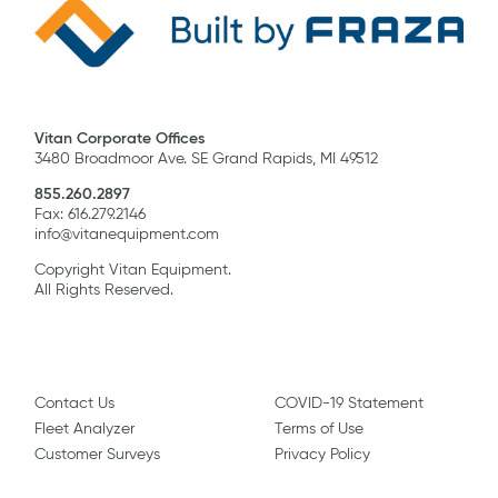
Vitan Corporate Offices
3480 Broadmoor Ave. SE Grand Rapids, MI 49512
855.260.2897
Fax: 616.279.2146
info@vitanequipment.com
Copyright Vitan Equipment.
All Rights Reserved.
Contact Us
COVID-19 Statement
Fleet Analyzer
Terms of Use
Customer Surveys
Privacy Policy