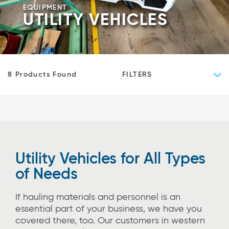
EQUIPMENT
UTILITY VEHICLES
FILTERS
8 Products Found
Utility Vehicles for All Types
of Needs
If hauling materials and personnel is an
essential part of your business, we have you
covered there, too. Our customers in western