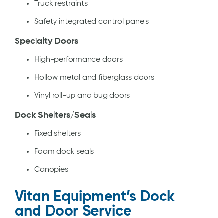
Truck restraints
Safety integrated control panels
Specialty Doors
High-performance doors
Hollow metal and fiberglass doors
Vinyl roll-up and bug doors
Dock Shelters/Seals
Fixed shelters
Foam dock seals
Canopies
Vitan Equipment’s Dock
and Door Service