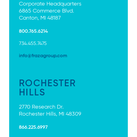
Corporate Headquarters
6865 Commerce Blvd.
Canton, MI 48187
800.765.6214
734.455.7475
info@frazagroup.com
ROCHESTER
HILLS
2770 Research Dr.
Rochester Hills, MI 48309
866.225.6997