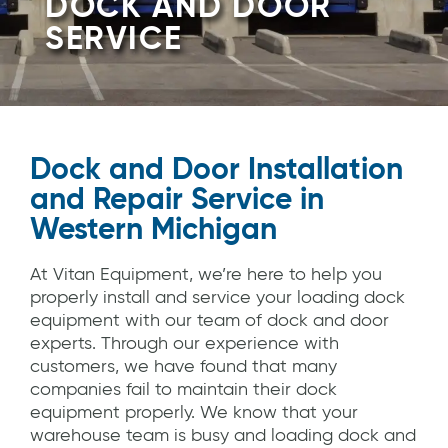
DOCK AND DOOR
SERVICE
Dock and Door Installation
and Repair Service in
Western Michigan
At Vitan Equipment, we’re here to help you
properly install and service your loading dock
equipment with our team of dock and door
experts. Through our experience with
customers, we have found that many
companies fail to maintain their dock
equipment properly. We know that your
warehouse team is busy and loading dock and