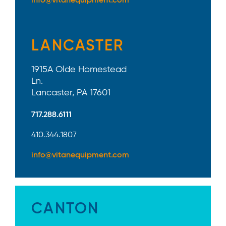
info@vitanequipment.com
LANCASTER
1915A Olde Homestead
Ln.
Lancaster, PA 17601
717.288.6111
410.344.1807
info@vitanequipment.com
CANTON