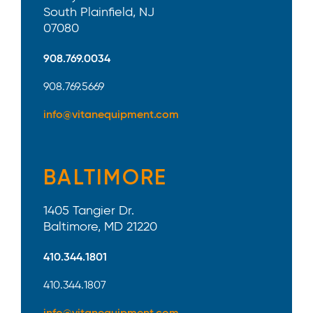
South Plainfield, NJ
07080
908.769.0034
908.769.5669
info@vitanequipment.com
BALTIMORE
1405 Tangier Dr.
Baltimore, MD 21220
410.344.1801
410.344.1807