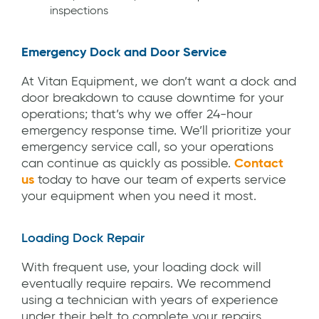
inspections
Emergency Dock and Door Service
At Vitan Equipment, we don’t want a dock and
door breakdown to cause downtime for your
operations; that’s why we offer 24-hour
emergency response time. We’ll prioritize your
emergency service call, so your operations
can continue as quickly as possible.
Contact
us
today to have our team of experts service
your equipment when you need it most.
Loading Dock Repair
With frequent use, your loading dock will
eventually require repairs. We recommend
using a technician with years of experience
under their belt to complete your repairs