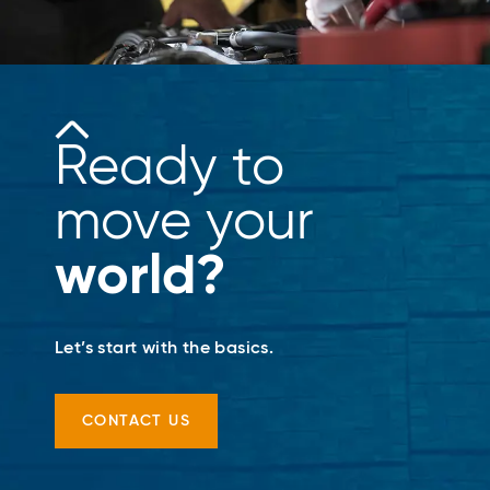
Ready to
move your
world?
Let’s start with the basics.
CONTACT US