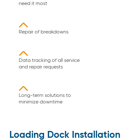
need it most
Repair of breakdowns
Data tracking of all service
and repair requests
Long-term solutions to
minimize downtime
Loading Dock Installation