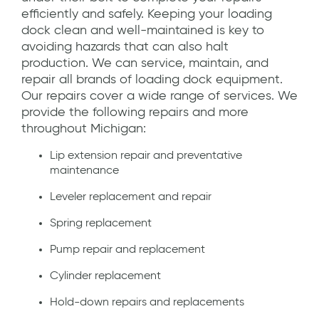
efficiently and safely. Keeping your loading
dock clean and well-maintained is key to
avoiding hazards that can also halt
production. We can service, maintain, and
repair all brands of loading dock equipment.
Our repairs cover a wide range of services. We
provide the following repairs and more
throughout Michigan:
Lip extension repair and preventative
maintenance
Leveler replacement and repair
Spring replacement
Pump repair and replacement
Cylinder replacement
Hold-down repairs and replacements