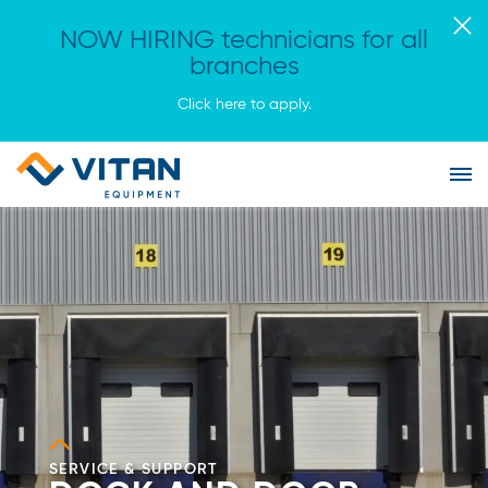
NOW HIRING technicians for all
branches
Click here to apply.
Vitan
Tog
Equipment
Me
Homepage
SERVICE & SUPPORT