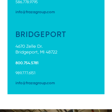
586.778.9795
info@frazagroup.com
BRIDGEPORT
4670 Zelle Dr.
Bridgeport, MI 48722
800.754.5781
989.777.6151
info@frazagroup.com