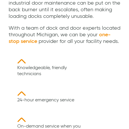
industrial door maintenance can be put on the
back burner until it escalates, often making
loading docks completely unusable.
With a team of dock and door experts located
throughout Michigan, we can be your
one-
stop service
provider for all your facility needs.
Knowledgeable, friendly
technicians
24-hour emergency service
On-demand service when you