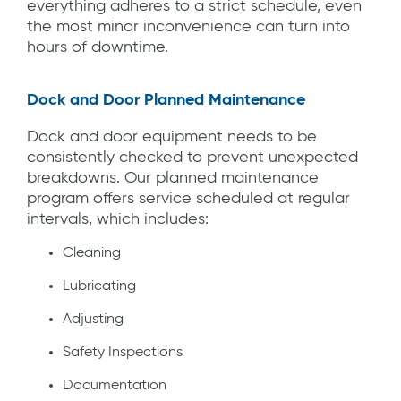
everything adheres to a strict schedule, even
the most minor inconvenience can turn into
hours of downtime.
Dock and Door Planned Maintenance
Dock and door equipment needs to be
consistently checked to prevent unexpected
breakdowns. Our planned maintenance
program offers service scheduled at regular
intervals, which includes:
Cleaning
Lubricating
Adjusting
Safety Inspections
Documentation