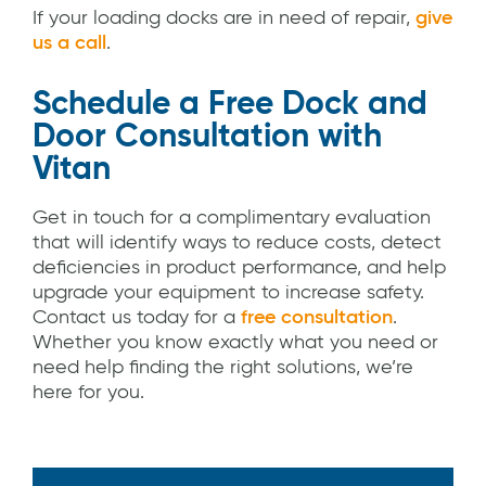
If your loading docks are in need of repair,
give
us a call
.
Schedule a Free Dock and
Door Consultation with
Vitan
Get in touch for a complimentary evaluation
that will identify ways to reduce costs, detect
deficiencies in product performance, and help
upgrade your equipment to increase safety.
Contact us today for a
free consultation
.
Whether you know exactly what you need or
need help finding the right solutions, we’re
here for you.