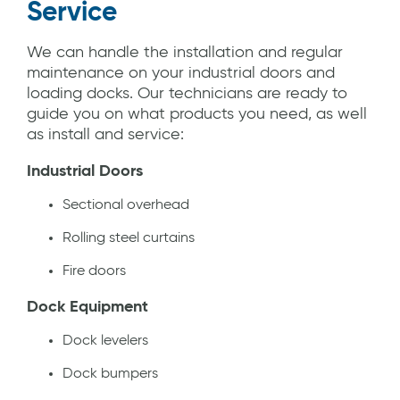
Service
We can handle the installation and regular
maintenance on your industrial doors and
loading docks. Our technicians are ready to
guide you on what products you need, as well
as install and service:
Industrial Doors
Sectional overhead
Rolling steel curtains
Fire doors
Dock Equipment
Dock levelers
Dock bumpers