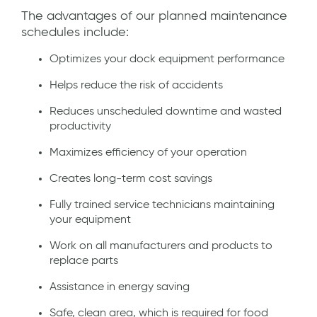
The advantages of our planned maintenance
schedules include:
Optimizes your dock equipment performance
Helps reduce the risk of accidents
Reduces unscheduled downtime and wasted
productivity
Maximizes efficiency of your operation
Creates long-term cost savings
Fully trained service technicians maintaining
your equipment
Work on all manufacturers and products to
replace parts
Assistance in energy saving
Safe, clean area, which is required for food