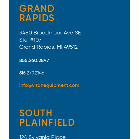
GRAND
RAPIDS
3480 Broadmoor Ave SE
Ste. #107
Grand Rapids, MI 49512
855.260.2897
616.279.2146
info@vitanequipment.com
SOUTH
PLAINFIELD
124 Sylvania Place