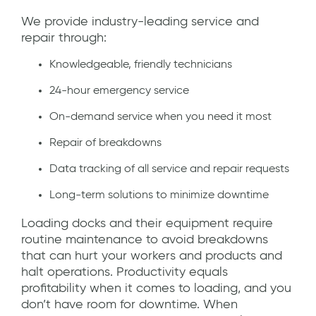
We provide industry-leading service and
repair through:
Knowledgeable, friendly technicians
24-hour emergency service
On-demand service when you need it most
Repair of breakdowns
Data tracking of all service and repair requests
Long-term solutions to minimize downtime
Loading docks and their equipment require
routine maintenance to avoid breakdowns
that can hurt your workers and products and
halt operations. Productivity equals
profitability when it comes to loading, and you
don’t have room for downtime. When