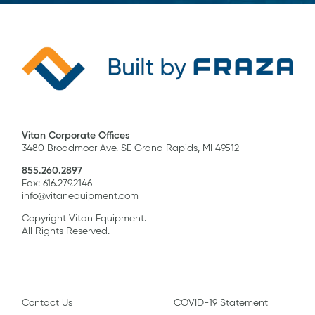
Vitan Corporate Offices
3480 Broadmoor Ave. SE Grand Rapids, MI 49512
855.260.2897
Fax: 616.279.2146
info@vitanequipment.com
Copyright Vitan Equipment.
All Rights Reserved.
Contact Us
COVID-19 Statement