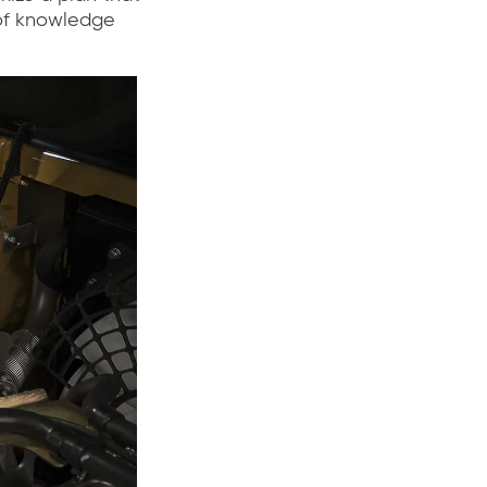
 of knowledge