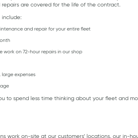
epairs are covered for the life of the contract.
 include:
ntenance and repair for your entire fleet
month
 work on 72-hour repairs in our shop
, large expenses
mage
 to spend less time thinking about your fleet and mo
ns work on-site at our customers’ locations, our in-h