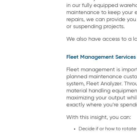
in our fully equipped wareh
maintenance to keep your eq
repairs, we can provide you
or suspending projects.
We also have access to a la
Fleet Management Services
Fleet management is important
planned maintenance custom
system, Fleet Analyzer. Throu
material handling equipment
maximizing your output while
exactly where you’re spend
With this insight, you can:
Decide if or how to rotate