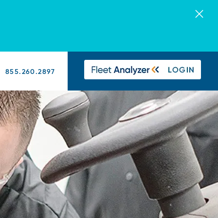
855.260.2897