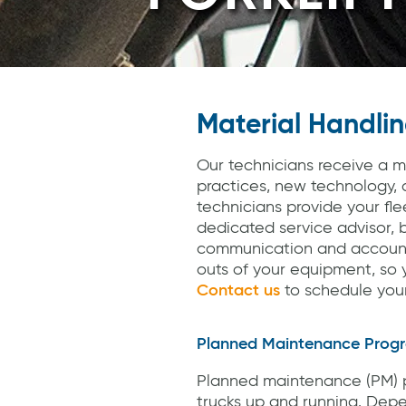
Material Handlin
Our technicians receive a m
practices, new technology, 
technicians provide your fl
dedicated service advisor, b
communication and account 
outs of your equipment, so y
Contact us
to schedule your 
Planned Maintenance Prog
Planned maintenance (PM) p
trucks up and running. Depe