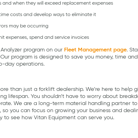
s and when they will exceed replacement expenses
me costs and develop ways to eliminate it
rrors may be occurring
t expenses, spend and service invoices
 Analyzer program on our
Fleet Management page
. St
. Our program is designed to save you money, time and
o-day operations.
re than just a forklift dealership. We’re here to help g
ng lifespan. You shouldn’t have to worry about break
rate. We are a long-term material handling partner to
, so you can focus on growing your business and deali
 to see how Vitan Equipment can serve you.