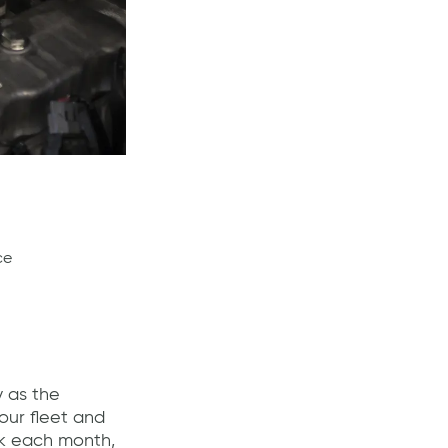
ce
y as the
ur fleet and
ck each month,