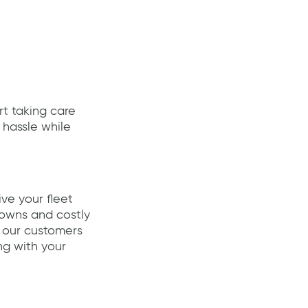
art taking care
 hassle while
ive your fleet
downs and costly
 our customers
ng with your