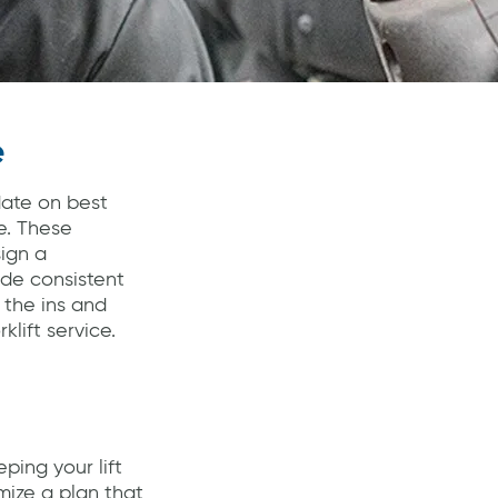
e
date on best
e. These
sign a
ide consistent
 the ins and
lift service.
ing your lift
mize a plan that