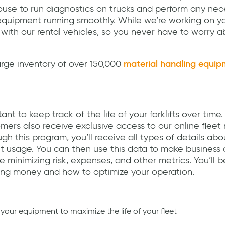
ouse to run diagnostics on trucks and perform any nec
uipment running smoothly. While we’re working on you
 with our rental vehicles, so you never have to worry
rge inventory of over 150,000
material handling equip
 to keep track of the life of your forklifts over time. 
ers also receive exclusive access to our online fle
gh this program, you’ll receive all types of details abo
 usage. You can then use this data to make business 
 minimizing risk, expenses, and other metrics. You’ll b
ing money and how to optimize your operation.
 your equipment to maximize the life of your fleet