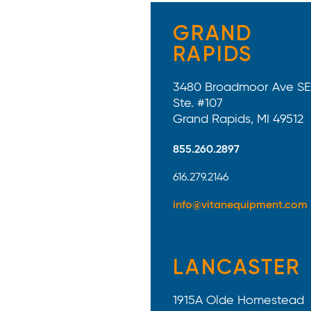
GRAND
RAPIDS
3480 Broadmoor Ave SE
Ste. #107
Grand Rapids, MI 49512
855.260.2897
616.279.2146
info@vitanequipment.com
LANCASTER
1915A Olde Homestead