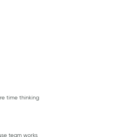
re time thinking
ouse team works