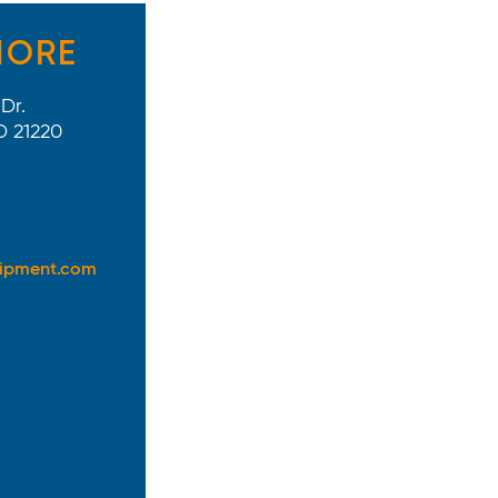
MORE
Dr.
D 21220
uipment.com