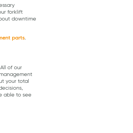
essary
r forklift
 about downtime
ment parts
.
All of our
et management
ut your total
decisions,
e able to see