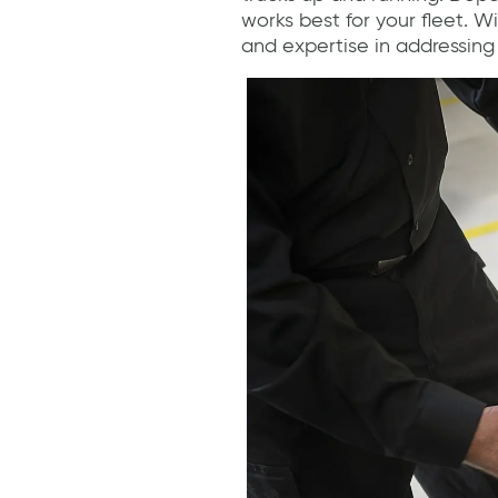
works best for your fleet. 
and expertise in addressing 