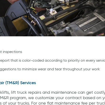
t inspections
 report that is color-coded according to priority on every servi
ggestions to minimize wear and tear throughout your work
ir (TM&R) Services
lifts, lift truck repairs and maintenance can get costl
M&R program, we customize your contract based on yo
 of your trucks. For one flat maintenance fee per tru