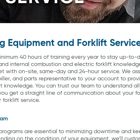
g Equipment and Forklift Servic
inimum 40 hours of training every year to stay up-to-
and internal combustion and electric forklift knowledg
eet with on-site, same-day and 24-hour service. We as
iller, and parts representative to your account to prov
knowledge. You can trust our team to understand all
ou get a straight line of communication about your fork
forklift service.
ram
rograms are essential to minimizing downtime and keep
nding on the condition of your equipment, we’ll custo