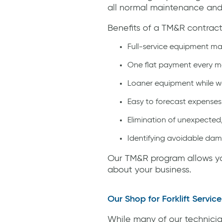
all normal maintenance and r
Benefits of a TM&R contract
Full-service equipment mai
One flat payment every 
Loaner equipment while we
Easy to forecast expenses
Elimination of unexpected
Identifying avoidable da
Our TM&R program allows you
about your business.
Our Shop for Forklift Service
While many of our technicia