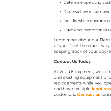
Determine operating cost
Discover how much downti
Identify where operator e
Have documentation of uni
Learn more about our Fleet
of your fleet the smart way
keeping track of your day-t
Contact Us Today
At Vitan Equipment, we’re mo
and existing equipment a lo
replacements while you ope
and have multiple
locations
customers.
Contact us
today