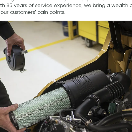
With 85 years of service experience, we bring a wealth
our customers’ pain points.