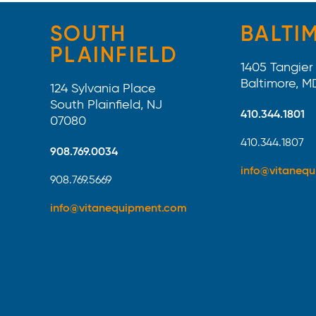
SOUTH
BALTI
PLAINFIELD
1405 Tangier 
Baltimore, M
124 Sylvania Place
South Plainfield, NJ
410.344.1801
07080
410.344.1807
908.769.0034
info@vitaneq
908.769.5669
info@vitanequipment.com