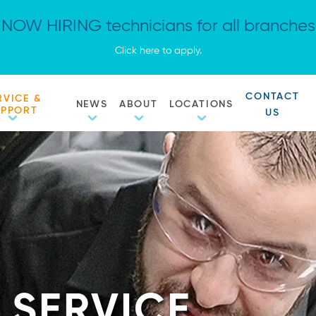
NOW HIRING technicians for all branches
Click here to apply.
CONTACT
RVICE &
NEWS
ABOUT
LOCATIONS
UPPORT
US
 SERVICE