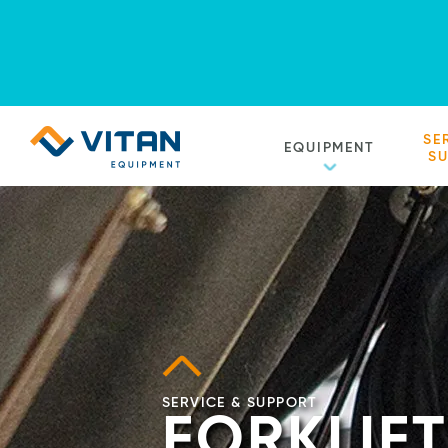
Vitan
SE
EQUIPMENT
Equipment
S
Homepage
SERVICE & SUPPORT
FORKLIFT