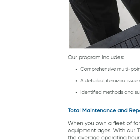
Our program includes:
Comprehensive multi-poin
A detailed, itemized issue
Identified methods and su
Total Maintenance and Repa
When you own a fleet of fork
equipment ages. With our T
the average operating hours