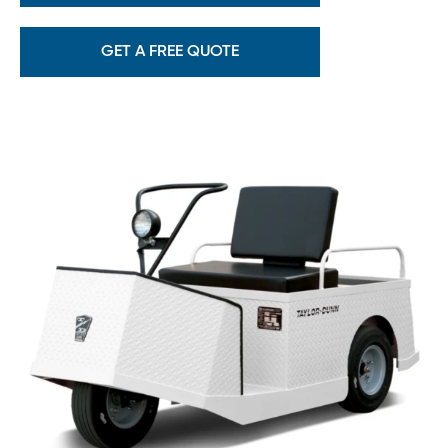
GET A FREE QUOTE