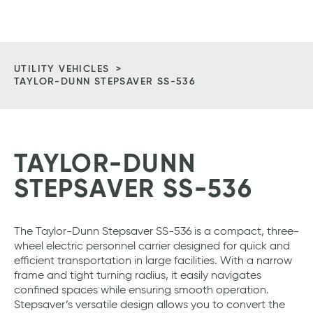
Vitan
Tog
Equipment
Me
Homepage
UTILITY VEHICLES
TAYLOR-DUNN STEPSAVER SS-536
TAYLOR-DUNN
STEPSAVER SS-536
The Taylor-Dunn Stepsaver SS-536 is a compact, three-
wheel electric personnel carrier designed for quick and
efficient transportation in large facilities. With a narrow
frame and tight turning radius, it easily navigates
confined spaces while ensuring smooth operation.
Stepsaver’s versatile design allows you to convert the