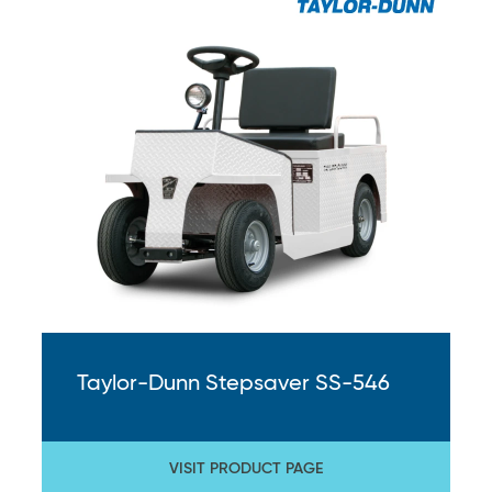
Taylor-Dunn Stepsaver SS-546
VISIT PRODUCT PAGE