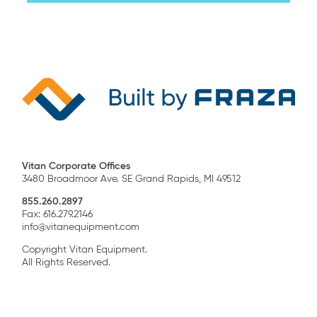
Vitan Corporate Offices
3480 Broadmoor Ave. SE Grand Rapids, MI 49512
855.260.2897
Fax: 616.279.2146
info@vitanequipment.com
Copyright Vitan Equipment.
All Rights Reserved.