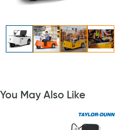
You May Also Like