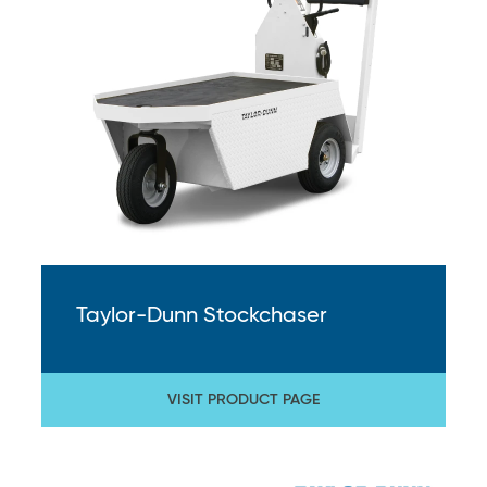
Taylor-Dunn Stockchaser
VISIT PRODUCT PAGE