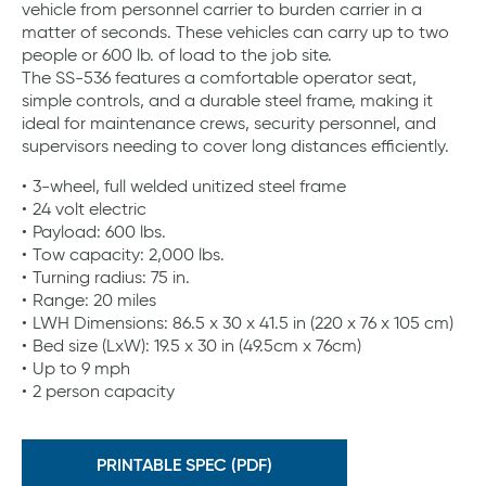
vehicle from personnel carrier to burden carrier in a
matter of seconds. These vehicles can carry up to two
people or 600 lb. of load to the job site.
The SS-536 features a comfortable operator seat,
simple controls, and a durable steel frame, making it
ideal for maintenance crews, security personnel, and
supervisors needing to cover long distances efficiently.
3-wheel, full welded unitized steel frame
24 volt electric
Payload: 600 lbs.
Tow capacity: 2,000 lbs.
Turning radius: 75 in.
Range: 20 miles
LWH Dimensions: 86.5 x 30 x 41.5 in (220 x 76 x 105 cm)
Bed size (LxW): 19.5 x 30 in (49.5cm x 76cm)
Up to 9 mph
2 person capacity
PRINTABLE SPEC (PDF)