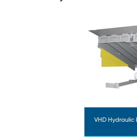
VHD Hydraulic 