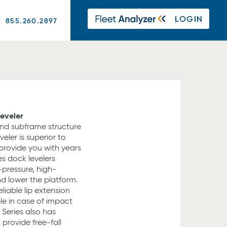
855.260.2897
Leveler
nd subframe structure
eler is superior to
provide you with years
ies dock levelers
-pressure, high-
nd lower the platform.
eliable lip extension
ble in case of impact
 Series also has
 provide free-fall