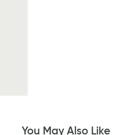
You May Also Like