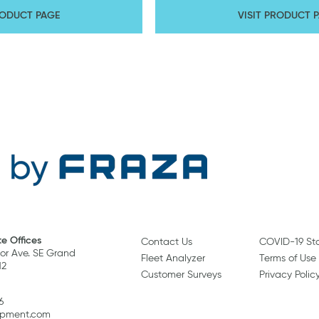
RODUCT PAGE
VISIT PRODUCT 
e Offices
Contact Us
COVID-19 St
r Ave. SE Grand
Fleet Analyzer
Terms of Use
12
Customer Surveys
Privacy Polic
6
ipment.com