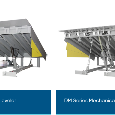
Leveler
DM Series Mechanical