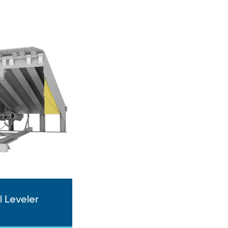
 Leveler