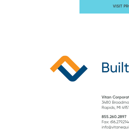
VISIT P
Vitan Corporat
3480 Broadmoo
Rapids, MI 495
855.260.2897
Fax: 616.279.214
info@vitanequ