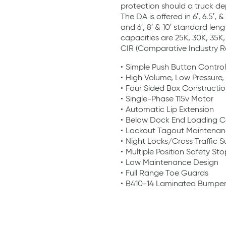
protection should a truck de
The DA is offered in 6′, 6.5′, 
and 6′, 8′ & 10′ standard len
capacities are 25K, 30K, 35K
CIR (Comparative Industry Ra
Simple Push Button Control
High Volume, Low Pressure,
Four Sided Box Constructi
Single-Phase 115v Motor
Automatic Lip Extension
Below Dock End Loading Ca
Lockout Tagout Maintenan
Night Locks/Cross Traffic 
Multiple Position Safety Sto
Low Maintenance Design
Full Range Toe Guards
B410-14 Laminated Bumper