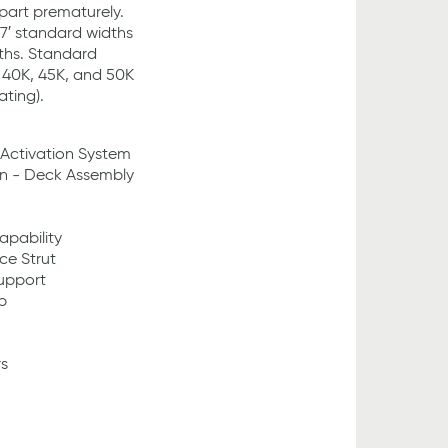
part prematurely.
& 7′ standard widths
gths. Standard
, 40K, 45K, and 50K
ting).
 Activation System
on - Deck Assembly
pability
ce Strut
Support
p
s