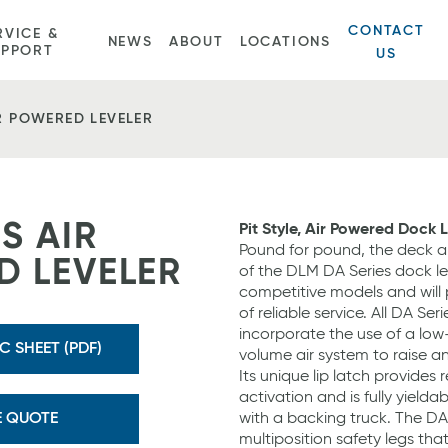
CONTACT
RVICE &
NEWS
ABOUT
LOCATIONS
UPPORT
US
IR POWERED LEVELER
S AIR
Pit Style, Air Powered Dock 
Pound for pound, the deck a
 LEVELER
of the DLM DA Series dock lev
competitive models and will 
of reliable service. All DA Ser
incorporate the use of a low
 SHEET (PDF)
volume air system to raise a
Its unique lip latch provides r
activation and is fully yielda
E QUOTE
with a backing truck. The DA
multiposition safety legs that