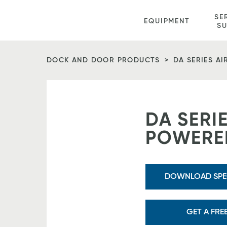
Vitan
SE
EQUIPMENT
Equipment
S
Homepage
DOCK AND DOOR PRODUCTS
DA SERIES A
DA SERIE
POWERED
DOWNLOAD SPEC
GET A FRE