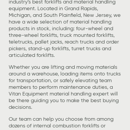
industry’s best
forklifts and material handling
equipment
. Located in Grand Rapids,
Michigan, and South Plainfield, New Jersey, we
have a wide selection of material handling
products in stock, including: four-wheel and
three-wheel forklifts, truck mounted forklifts,
teletrucks, pallet jacks, reach trucks and order
pickers, stand-up forklifts, turret trucks and
articulated forklifts.
Whether you are lifting and moving materials
around a warehouse,
loading items onto trucks
for transportation
, or safely elevating
team
members to perform maintenance duties,
a
Vitan Equipment material handling expert will
be there guiding you to make the best buying
decisions.
Our team can help you choose from among
dozens of
internal combustion forklifts or