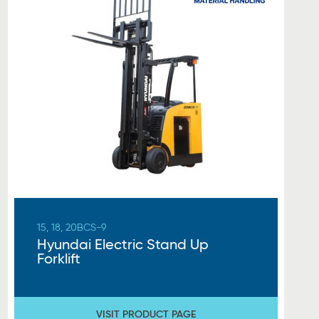
15, 18, 20BCS-9
Hyundai Electric Stand Up
Forklift
VISIT PRODUCT PAGE