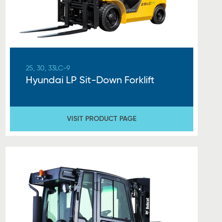
25, 30, 33LC-9
Hyundai LP Sit-Down Forklift
VISIT PRODUCT PAGE