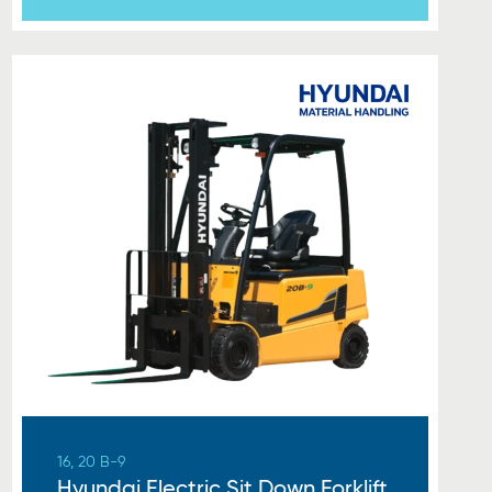
16, 20 B-9
Hyundai Electric Sit Down Forklift