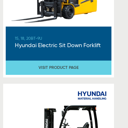
15, 18, 20BT-9U
Hyundai Electric Sit Down Forklift
VISIT PRODUCT PAGE