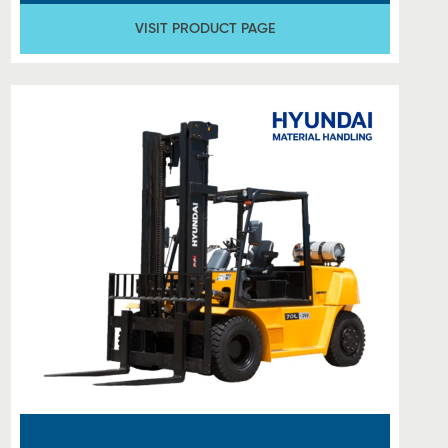
VISIT PRODUCT PAGE