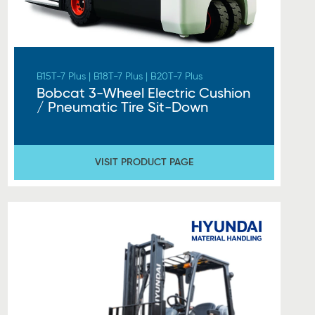
B15T-7 Plus | B18T-7 Plus | B20T-7 Plus
Bobcat 3-Wheel Electric Cushion
/ Pneumatic Tire Sit-Down
VISIT PRODUCT PAGE