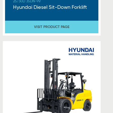
25/30D 35DN-9V
Hyundai Diesel Sit-Down Forklift
VISIT PRODUCT PAGE