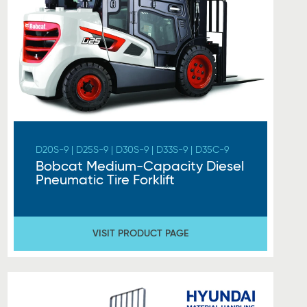
D20S-9 | D25S-9 | D30S-9 | D33S-9 | D35C-9
Bobcat Medium-Capacity Diesel
Pneumatic Tire Forklift
VISIT PRODUCT PAGE