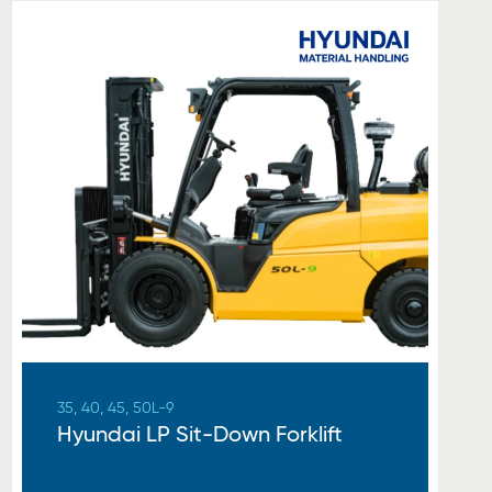
35, 40, 45, 50L-9
Hyundai LP Sit-Down Forklift