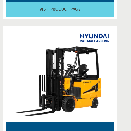
VISIT PRODUCT PAGE