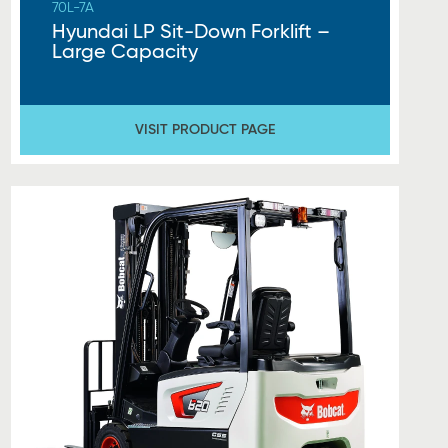
70L-7A
Hyundai LP Sit-Down Forklift –
Large Capacity
VISIT PRODUCT PAGE