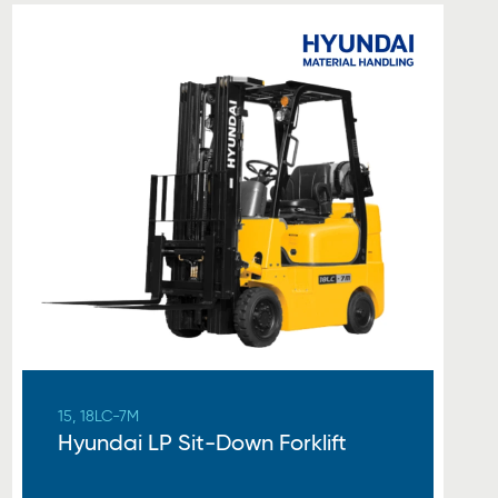
15, 18LC-7M
Hyundai LP Sit-Down Forklift