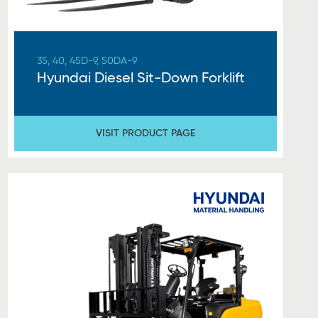
35, 40, 45D-9, 50DA-9
Hyundai Diesel Sit-Down Forklift
VISIT PRODUCT PAGE