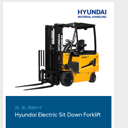
25, 30, 35BH-9
Hyundai Electric Sit Down Forklift