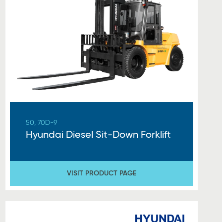
50, 70D-9
Hyundai Diesel Sit-Down Forklift
VISIT PRODUCT PAGE