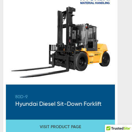
80D-9
Hyundai Diesel Sit-Down Forklift
VISIT PRODUCT PAGE