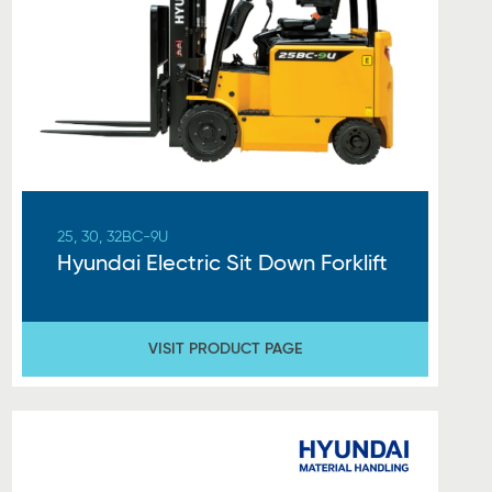
25, 30, 32BC-9U
Hyundai Electric Sit Down Forklift
VISIT PRODUCT PAGE