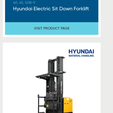
40, 45, 50B-9
Hyundai Electric Sit Down Forklift
VISIT PRODUCT PAGE