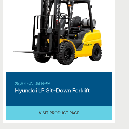
25,30L-9A, 35LN-9A
Hyundai LP Sit-Down Forklift
VISIT PRODUCT PAGE