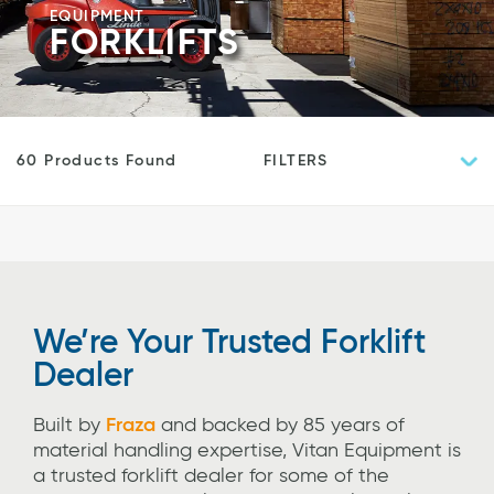
EQUIPMENT
FORKLIFTS
FILTERS
60 Products Found
We’re Your Trusted Forklift
Dealer
Built by
Fraza
and backed by 85 years of
material handling expertise, Vitan Equipment
is
a trusted forklift dealer for some of the