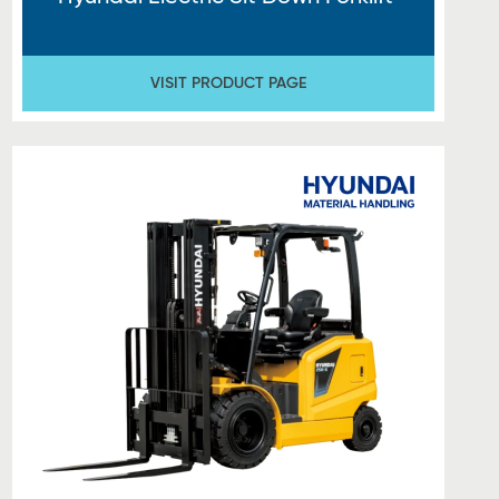
VISIT PRODUCT PAGE