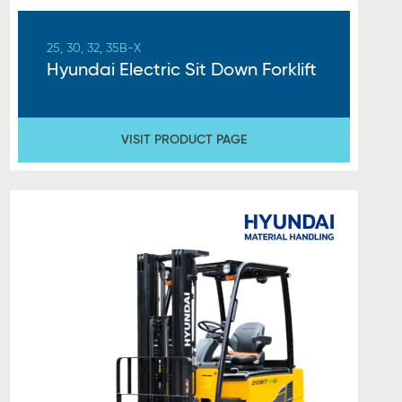
25, 30, 32, 35B-X
Hyundai Electric Sit Down Forklift
VISIT PRODUCT PAGE