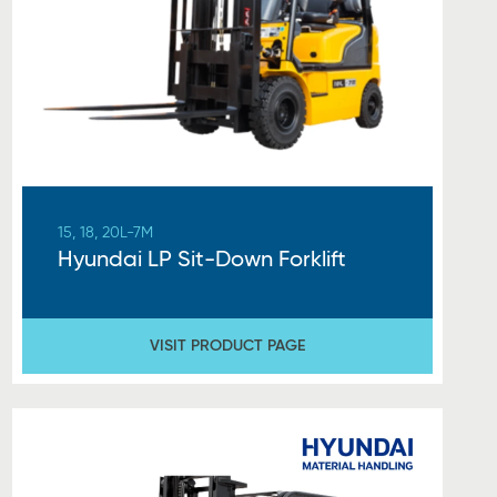
15, 18, 20L-7M
Hyundai LP Sit-Down Forklift
VISIT PRODUCT PAGE