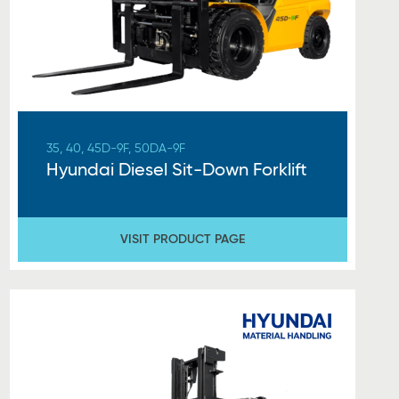
35, 40, 45D-9F, 50DA-9F
Hyundai Diesel Sit-Down Forklift
VISIT PRODUCT PAGE