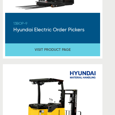
13BOP-9
Hyundai Electric Order Pickers
VISIT PRODUCT PAGE