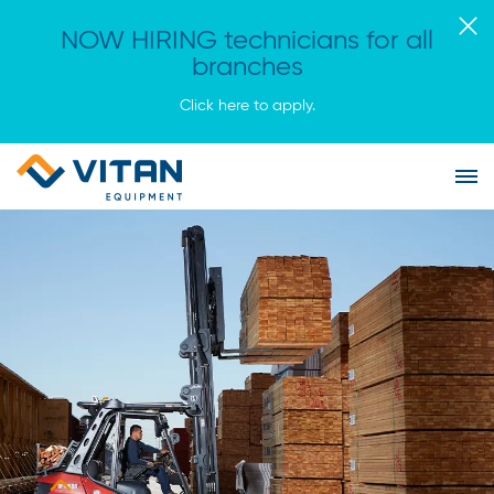
NOW HIRING technicians for all
branches
Click here to apply.
Vitan
Tog
Equipment
Me
Homepage