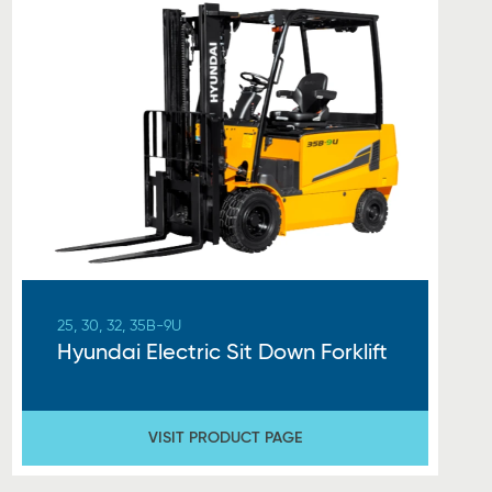
25, 30, 32, 35B-9U
Hyundai Electric Sit Down Forklift
VISIT PRODUCT PAGE