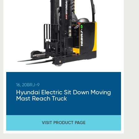
16, 20BRJ-9
Hyundai Electric Sit Down Moving
Mast Reach Truck
VISIT PRODUCT PAGE