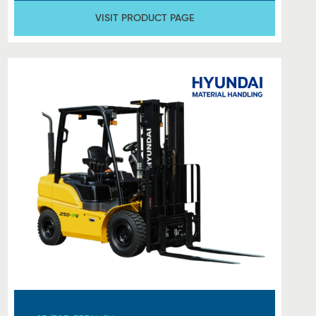
VISIT PRODUCT PAGE