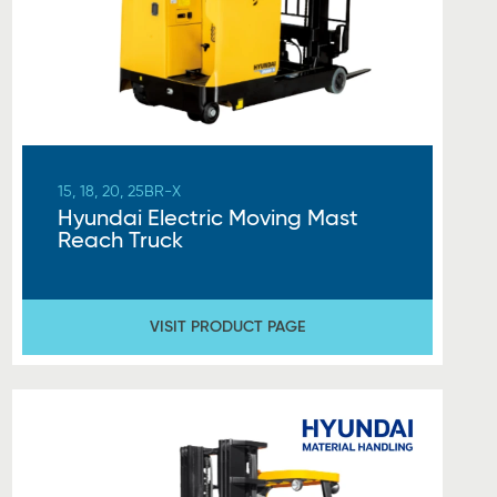
15, 18, 20, 25BR-X
Hyundai Electric Moving Mast
Reach Truck
VISIT PRODUCT PAGE