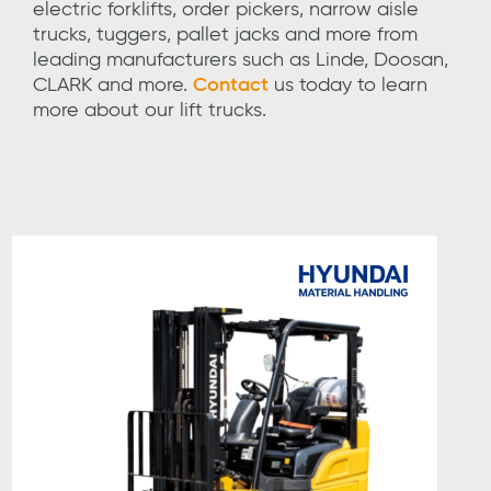
electric forklifts, order pickers, narrow aisle
trucks, tuggers, pallet jacks and more
from
leading manufacturers such as Linde, Doosan,
CLARK and more
.
Contact
us
today to learn
more about our lift trucks.