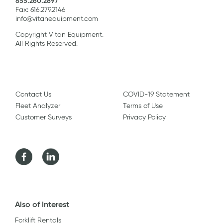
855.260.2897
Fax: 616.279.2146
info@vitanequipment.com
Copyright Vitan Equipment.
All Rights Reserved.
Contact Us
COVID-19 Statement
Fleet Analyzer
Terms of Use
Customer Surveys
Privacy Policy
Facebook
LinkedIn
Also of Interest
Forklift Rentals