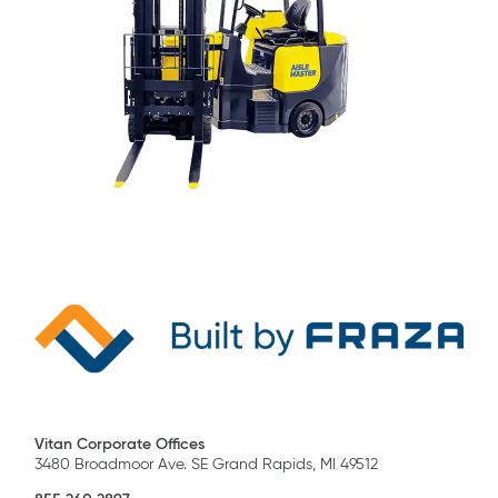
Vitan Corporate Offices
3480 Broadmoor Ave. SE Grand Rapids, MI 49512