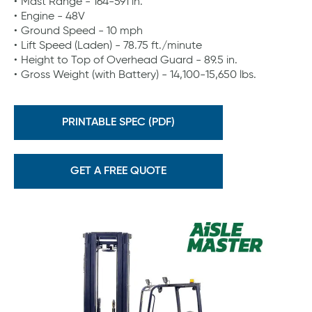
Mast Range - 164-591 in.
Engine - 48V
Ground Speed - 10 mph
Lift Speed (Laden) - 78.75 ft./minute
Height to Top of Overhead Guard - 89.5 in.
Gross Weight (with Battery) - 14,100-15,650 lbs.
PRINTABLE SPEC (PDF)
GET A FREE QUOTE