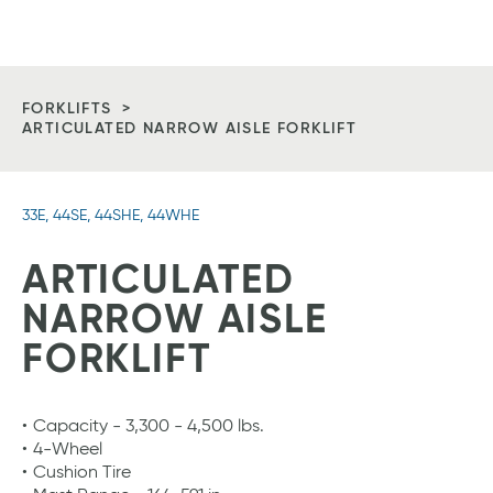
Vitan
Tog
Equipment
Me
Homepage
FORKLIFTS
ARTICULATED NARROW AISLE FORKLIFT
33E, 44SE, 44SHE, 44WHE
ARTICULATED
NARROW AISLE
FORKLIFT
Capacity - 3,300 - 4,500 lbs.
4-Wheel
Cushion Tire